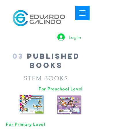
Log In
03
Published
Books
STEM BOOKS
For Preschool Level
For Primary Level