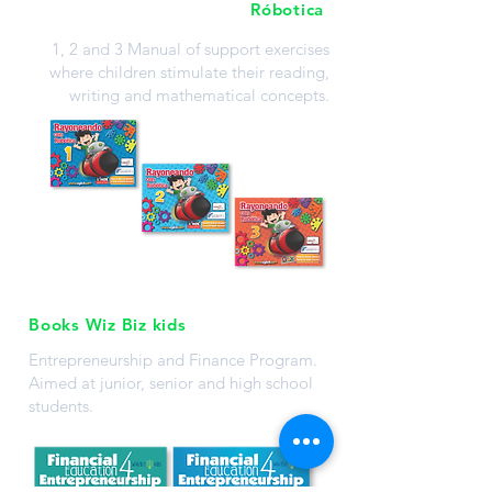
Róbotica
1, 2 and 3 Manual of support exercises
where children stimulate their reading,
writing and mathematical concepts.
Books Wiz Biz kids
Entrepreneurship and Finance Program.
Aimed at junior, senior and high school
students.