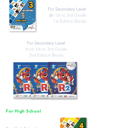
For Secondary Level
d
e 1st to 3rd Grade
1st Edition Books
For Secondary Level
from 1st to 3rd Grade
2nd Edition Books
For High School