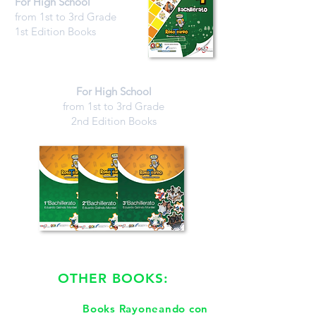
For High School
from 1st to 3rd Grade
1st Edition Books
For High School
from 1st to 3rd Grade
2nd Edition Books
OTHER BOOKS:
Books Rayoneando con