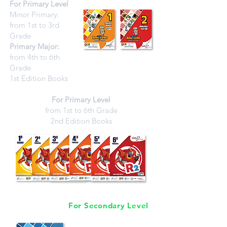
For Primary Level
Minor Primary:
from 1st to 3rd
Grade
Primary Major:
from 4th to 6th
Grade
1st Edition Books
For Primary Level
from 1st to 6th Grade
2nd Edition Books
For Secondary Level